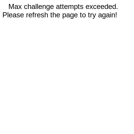
Max challenge attempts exceeded.
Please refresh the page to try again!