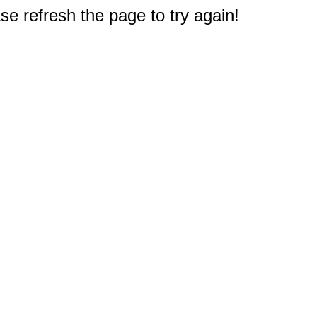
e refresh the page to try again!