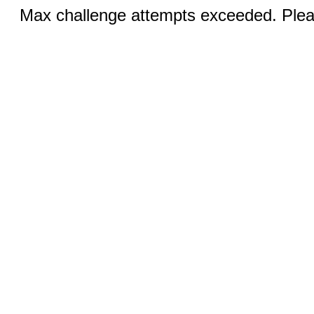
Max challenge attempts exceeded. Pleas