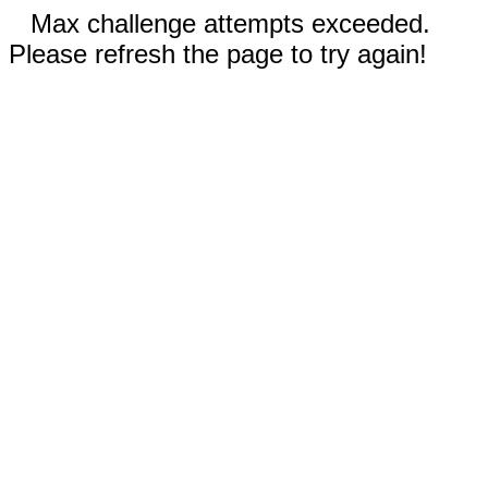
Max challenge attempts exceeded.
Please refresh the page to try again!