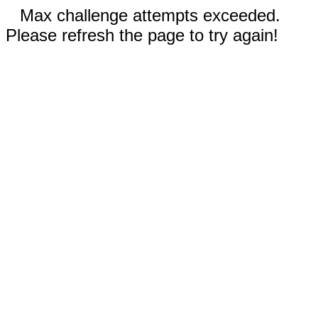
Max challenge attempts exceeded.
Please refresh the page to try again!