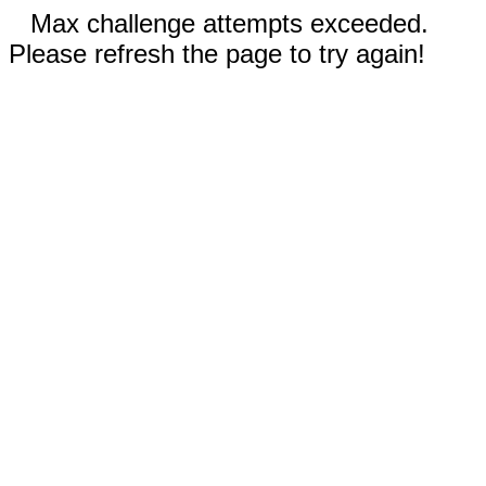
Max challenge attempts exceeded.
Please refresh the page to try again!