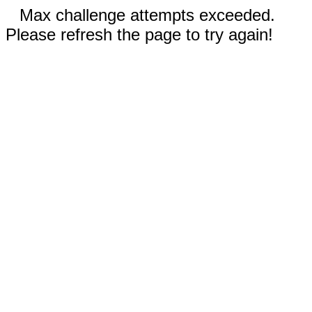
Max challenge attempts exceeded.
Please refresh the page to try again!