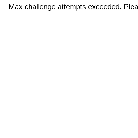
Max challenge attempts exceeded. Pleas