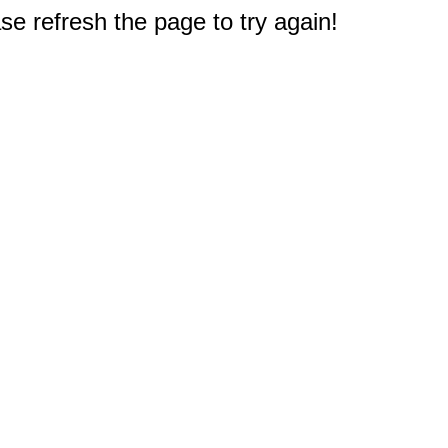
e refresh the page to try again!