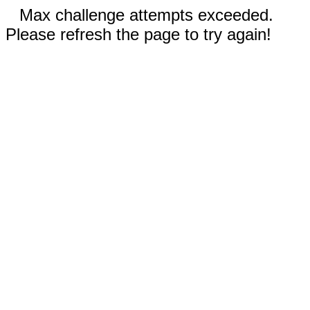
Max challenge attempts exceeded.
Please refresh the page to try again!