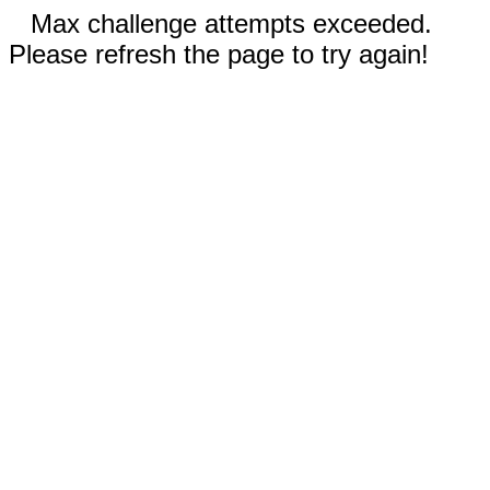
Max challenge attempts exceeded.
Please refresh the page to try again!