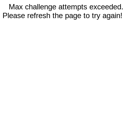
Max challenge attempts exceeded.
Please refresh the page to try again!