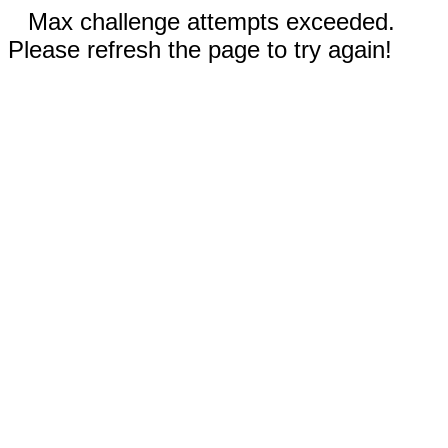
Max challenge attempts exceeded.
Please refresh the page to try again!