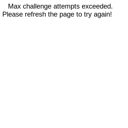
Max challenge attempts exceeded.
Please refresh the page to try again!